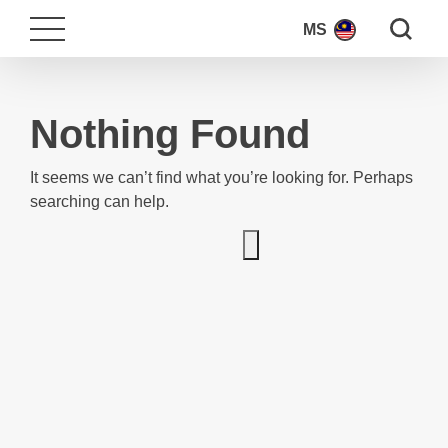
Search fo
MS
Nothing Found
It seems we can’t find what you’re looking for. Perhaps
searching can help.
Search for: