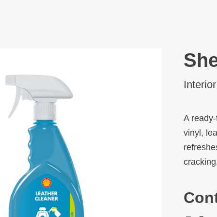
She
Interio
A ready-
vinyl, le
refreshe
cracking
Con