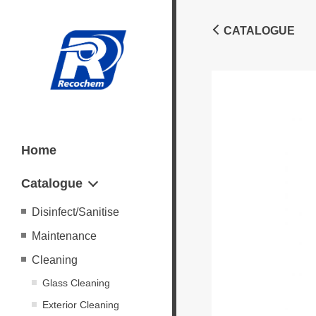
CATALOGUE
Home
Catalogue
Disinfect/Sanitise
Maintenance
Cleaning
Glass Cleaning
Exterior Cleaning