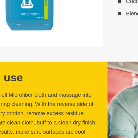
Coco
Blen
 use
hell Microfiber cloth and massage into
ring cleaning. With the reverse side of
 dry portion, remove excess residue.
e clean cloth, buff to a clean dry finish.
sults, make sure surfaces are cool