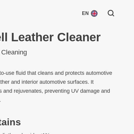
Search for:
EN
ll Leather Cleaner
r Cleaning
to-use fluid that cleans and protects automotive
ather and interior automotive surfaces. It
s and rejuvenates, preventing UV damage and
.
tains