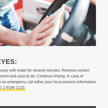
EYES:
ously with water for several minutes. Remove contact
resent and easy to do. Continue rinsing. In case of
r an emergency call either your local poisons information
1 2 9186 1132.