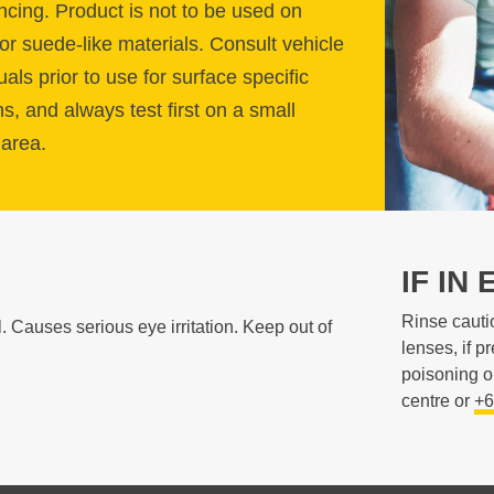
ing. Product is not to be used on
or suede-like materials. Consult vehicle
ls prior to use for surface specific
ns, and always test first on a small
area.
IF IN 
Rinse cauti
Causes serious eye irritation. Keep out of
lenses, if p
poisoning o
centre or
+6