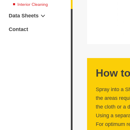
Interior Cleaning
Data Sheets
Safety Data Sheets
Contact
Technical Data Sheets
How to
Spray into a S
the areas requi
the cloth or a
Using a separat
For optimum re