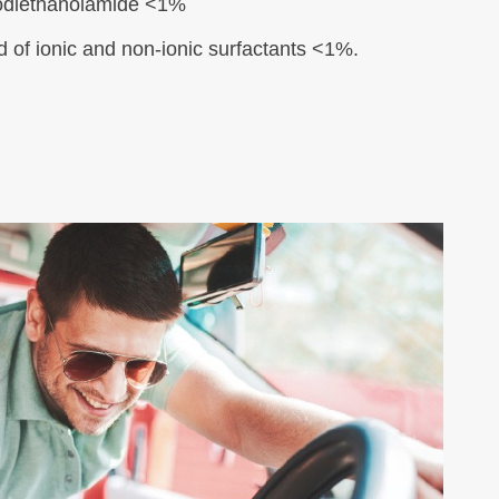
diethanolamide <1%
d of ionic and non-ionic surfactants <1%.