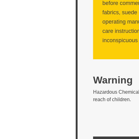
before commenc
fabrics, suede 
operating manua
care instructio
inconspicuous 
Warning
Hazardous Chemical. 
reach of children.