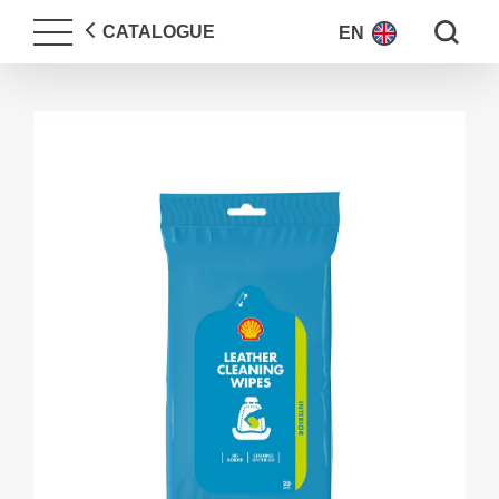
Search fo
CATALOGUE
EN