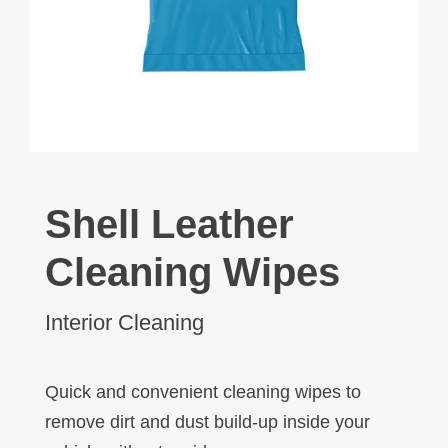
Shell Leather
Cleaning Wipes
Interior Cleaning
Quick and convenient cleaning wipes to
remove dirt and dust build-up inside your