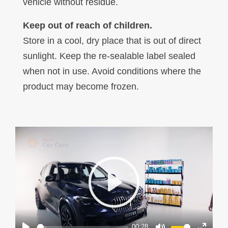
vehicle without residue.
Keep out of reach of children.
Store in a cool, dry place that is out of direct
sunlight. Keep the re-sealable label sealed
when not in use. Avoid conditions where the
product may become frozen.
Play
00:28