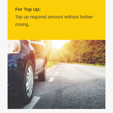
For Top Up:
Top up required amount without further
mixing.