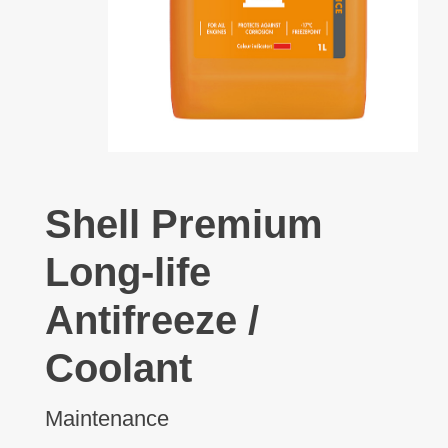
Shell Premium
Long-life
Antifreeze /
Coolant
Maintenance