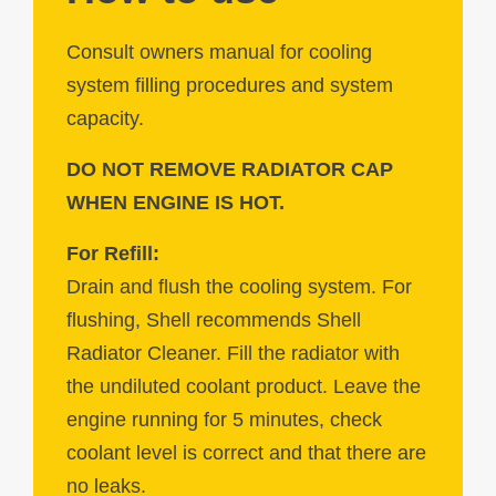
Consult owners manual for cooling
system filling procedures and system
capacity.
DO NOT REMOVE RADIATOR CAP
WHEN ENGINE IS HOT.
For Refill:
Drain and flush the cooling system. For
flushing, Shell recommends Shell
Radiator Cleaner. Fill the radiator with
the undiluted coolant product. Leave the
engine running for 5 minutes, check
coolant level is correct and that there are
no leaks.