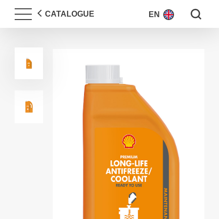
Search fo
CATALOGUE
EN