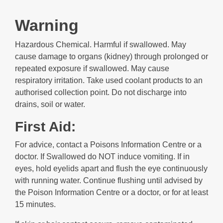
Warning
Hazardous Chemical. Harmful if swallowed. May
cause damage to organs (kidney) through prolonged or
repeated exposure if swallowed. May cause
respiratory irritation. Take used coolant products to an
authorised collection point. Do not discharge into
drains, soil or water.
First Aid:
For advice, contact a Poisons Information Centre or a
doctor. If Swallowed do NOT induce vomiting. If in
eyes, hold eyelids apart and flush the eye continuously
with running water. Continue flushing until advised by
the Poison Information Centre or a doctor, or for at least
15 minutes.