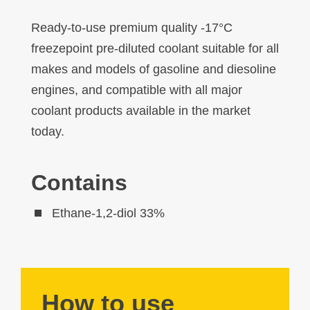
Ready-to-use premium quality -17°C
freezepoint pre-diluted coolant suitable for all
makes and models of gasoline and diesoline
engines, and compatible with all major
coolant products available in the market
today.
Contains
Ethane-1,2-diol 33%
How to use