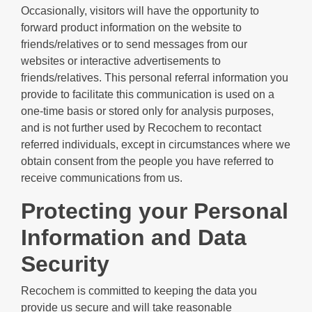
Occasionally, visitors will have the opportunity to
forward product information on the website to
friends/relatives or to send messages from our
websites or interactive advertisements to
friends/relatives. This personal referral information you
provide to facilitate this communication is used on a
one-time basis or stored only for analysis purposes,
and is not further used by Recochem to recontact
referred individuals, except in circumstances where we
obtain consent from the people you have referred to
receive communications from us.
Protecting your Personal
Information and Data
Security
Recochem is committed to keeping the data you
provide us secure and will take reasonable