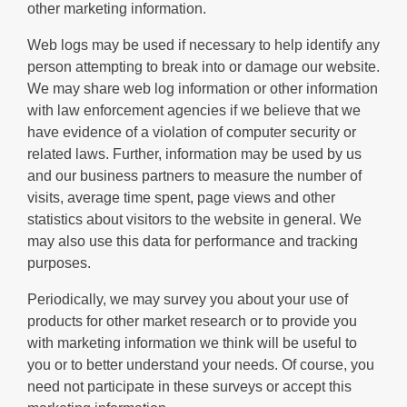
other marketing information.
Web logs may be used if necessary to help identify any
person attempting to break into or damage our website.
We may share web log information or other information
with law enforcement agencies if we believe that we
have evidence of a violation of computer security or
related laws. Further, information may be used by us
and our business partners to measure the number of
visits, average time spent, page views and other
statistics about visitors to the website in general. We
may also use this data for performance and tracking
purposes.
Periodically, we may survey you about your use of
products for other market research or to provide you
with marketing information we think will be useful to
you or to better understand your needs. Of course, you
need not participate in these surveys or accept this