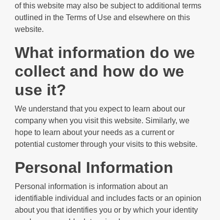
of this website may also be subject to additional terms
outlined in the Terms of Use and elsewhere on this
website.
What information do we
collect and how do we
use it?
We understand that you expect to learn about our
company when you visit this website. Similarly, we
hope to learn about your needs as a current or
potential customer through your visits to this website.
Personal Information
Personal information is information about an
identifiable individual and includes facts or an opinion
about you that identifies you or by which your identity