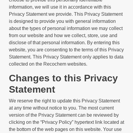
information, we will use it in accordance with this
Privacy Statement we provide. This Privacy Statement
is designed to provide you with general information
about the types of personal information we may collect
from our website and how we collect, store, use and
disclose of that personal information. By entering this
website, you are consenting to the terms of this Privacy
Statement. This Privacy Statement only applies to data
collected on the Recochem websites.
Changes to this Privacy
Statement
We reserve the right to update this Privacy Statement
at any time without notice to you. The most current
version of the Privacy Statement can be reviewed by
clicking on the “Privacy Policy” hypertext link located at
the bottom of the web pages on this website. Your use