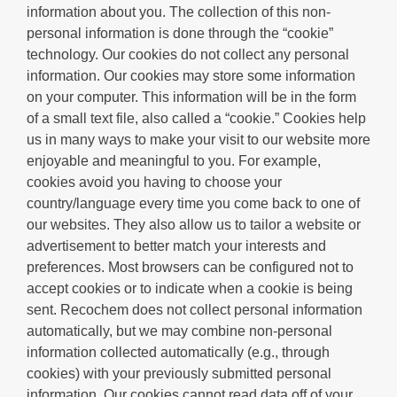
information about you. The collection of this non-
personal information is done through the “cookie”
technology. Our cookies do not collect any personal
information. Our cookies may store some information
on your computer. This information will be in the form
of a small text file, also called a “cookie.” Cookies help
us in many ways to make your visit to our website more
enjoyable and meaningful to you. For example,
cookies avoid you having to choose your
country/language every time you come back to one of
our websites. They also allow us to tailor a website or
advertisement to better match your interests and
preferences. Most browsers can be configured not to
accept cookies or to indicate when a cookie is being
sent. Recochem does not collect personal information
automatically, but we may combine non-personal
information collected automatically (e.g., through
cookies) with your previously submitted personal
information. Our cookies cannot read data off of your