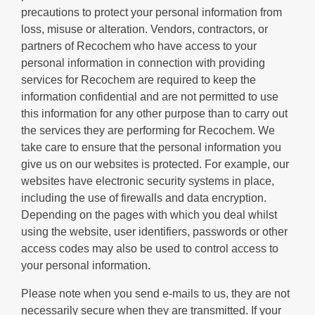
precautions to protect your personal information from
loss, misuse or alteration. Vendors, contractors, or
partners of Recochem who have access to your
personal information in connection with providing
services for Recochem are required to keep the
information confidential and are not permitted to use
this information for any other purpose than to carry out
the services they are performing for Recochem. We
take care to ensure that the personal information you
give us on our websites is protected. For example, our
websites have electronic security systems in place,
including the use of firewalls and data encryption.
Depending on the pages with which you deal whilst
using the website, user identifiers, passwords or other
access codes may also be used to control access to
your personal information.
Please note when you send e-mails to us, they are not
necessarily secure when they are transmitted. If your