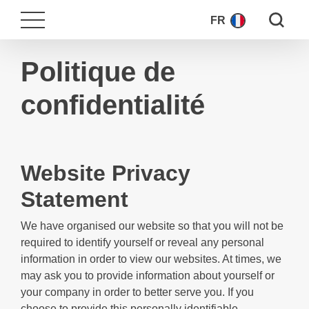
Search fo
FR
Politique de
confidentialité
Website Privacy
Statement
We have organised our website so that you will not be
required to identify yourself or reveal any personal
information in order to view our websites. At times, we
may ask you to provide information about yourself or
your company in order to better serve you. If you
choose to provide this personally identifiable