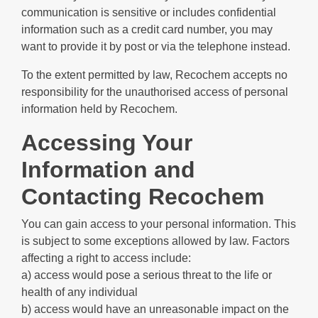
communication is sensitive or includes confidential
information such as a credit card number, you may
want to provide it by post or via the telephone instead.
To the extent permitted by law, Recochem accepts no
responsibility for the unauthorised access of personal
information held by Recochem.
Accessing Your
Information and
Contacting Recochem
You can gain access to your personal information. This
is subject to some exceptions allowed by law. Factors
affecting a right to access include:
a) access would pose a serious threat to the life or
health of any individual
b) access would have an unreasonable impact on the