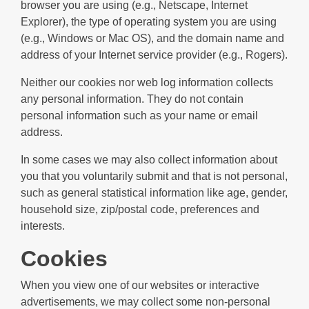
browser you are using (e.g., Netscape, Internet
Explorer), the type of operating system you are using
(e.g., Windows or Mac OS), and the domain name and
address of your Internet service provider (e.g., Rogers).
Neither our cookies nor web log information collects
any personal information. They do not contain
personal information such as your name or email
address.
In some cases we may also collect information about
you that you voluntarily submit and that is not personal,
such as general statistical information like age, gender,
household size, zip/postal code, preferences and
interests.
Cookies
When you view one of our websites or interactive
advertisements, we may collect some non-personal