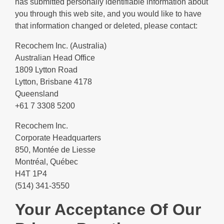
has submitted personally identifiable information about
you through this web site, and you would like to have
that information changed or deleted, please contact:
Recochem Inc. (Australia)
Australian Head Office
1809 Lytton Road
Lytton, Brisbane 4178
Queensland
+61 7 3308 5200
Recochem Inc.
Corporate Headquarters
850, Montée de Liesse
Montréal, Québec
H4T 1P4
(514) 341-3550
Your Acceptance Of Our