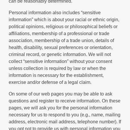
can be reasonably determined.
Personal information also includes “sensitive
information” which is about your racial or ethnic origin,
political opinions, religious or philosophical beliefs or
affiliations, membership of a professional or trade
association, membership of a trade union, details of
health, disability, sexual preferences or orientation,
criminal record, or genetic information. We will not
collect “sensitive information” without your consent
unless collection is required by law or when the
information is necessary for the establishment,
exercise and/or defense of a legal claim.
On some of our web pages you may be able to ask
questions and register to receive information. On these
pages, we will ask you for the personal information
necessary for us to respond to you (e.g., name, mailing
address, electronic mail address, telephone number). If
you opt not to provide us with personal information you