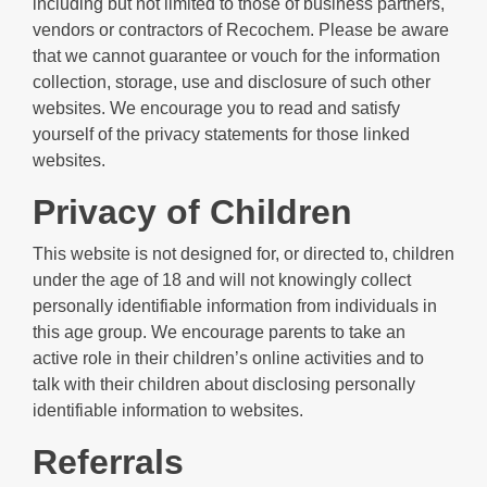
including but not limited to those of business partners,
vendors or contractors of Recochem. Please be aware
that we cannot guarantee or vouch for the information
collection, storage, use and disclosure of such other
websites. We encourage you to read and satisfy
yourself of the privacy statements for those linked
websites.
Privacy of Children
This website is not designed for, or directed to, children
under the age of 18 and will not knowingly collect
personally identifiable information from individuals in
this age group. We encourage parents to take an
active role in their children’s online activities and to
talk with their children about disclosing personally
identifiable information to websites.
Referrals