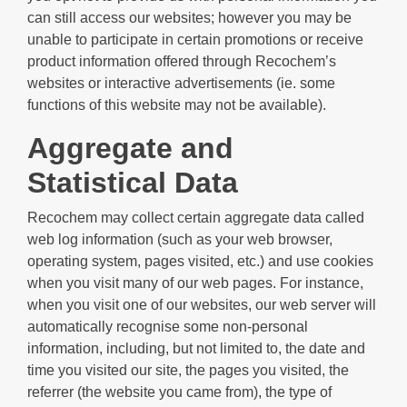
can still access our websites; however you may be
unable to participate in certain promotions or receive
product information offered through Recochem’s
websites or interactive advertisements (ie. some
functions of this website may not be available).
Aggregate and
Statistical Data
Recochem may collect certain aggregate data called
web log information (such as your web browser,
operating system, pages visited, etc.) and use cookies
when you visit many of our web pages. For instance,
when you visit one of our websites, our web server will
automatically recognise some non-personal
information, including, but not limited to, the date and
time you visited our site, the pages you visited, the
referrer (the website you came from), the type of