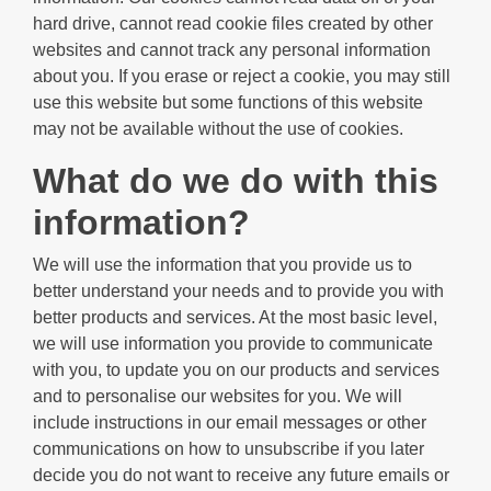
hard drive, cannot read cookie files created by other
websites and cannot track any personal information
about you. If you erase or reject a cookie, you may still
use this website but some functions of this website
may not be available without the use of cookies.
What do we do with this
information?
We will use the information that you provide us to
better understand your needs and to provide you with
better products and services. At the most basic level,
we will use information you provide to communicate
with you, to update you on our products and services
and to personalise our websites for you. We will
include instructions in our email messages or other
communications on how to unsubscribe if you later
decide you do not want to receive any future emails or