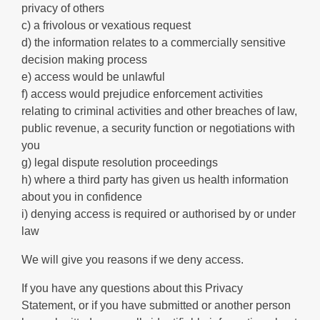
privacy of others
c) a frivolous or vexatious request
d) the information relates to a commercially sensitive
decision making process
e) access would be unlawful
f) access would prejudice enforcement activities
relating to criminal activities and other breaches of law,
public revenue, a security function or negotiations with
you
g) legal dispute resolution proceedings
h) where a third party has given us health information
about you in confidence
i) denying access is required or authorised by or under
law
We will give you reasons if we deny access.
If you have any questions about this Privacy
Statement, or if you have submitted or another person