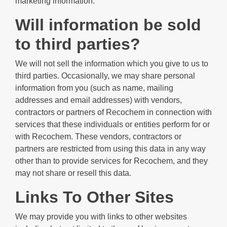
marketing information.
Will information be sold
to third parties?
We will not sell the information which you give to us to
third parties. Occasionally, we may share personal
information from you (such as name, mailing
addresses and email addresses) with vendors,
contractors or partners of Recochem in connection with
services that these individuals or entities perform for or
with Recochem. These vendors, contractors or
partners are restricted from using this data in any way
other than to provide services for Recochem, and they
may not share or resell this data.
Links To Other Sites
We may provide you with links to other websites