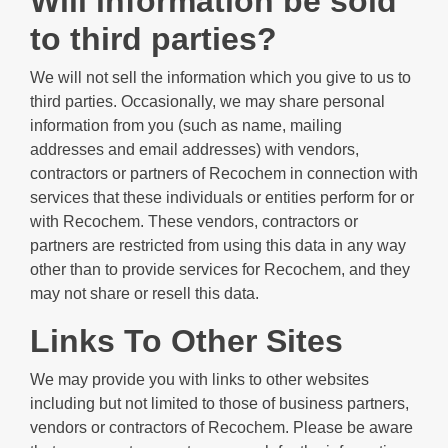
Will information be sold
to third parties?
We will not sell the information which you give to us to
third parties. Occasionally, we may share personal
information from you (such as name, mailing
addresses and email addresses) with vendors,
contractors or partners of Recochem in connection with
services that these individuals or entities perform for or
with Recochem. These vendors, contractors or
partners are restricted from using this data in any way
other than to provide services for Recochem, and they
may not share or resell this data.
Links To Other Sites
We may provide you with links to other websites
including but not limited to those of business partners,
vendors or contractors of Recochem. Please be aware