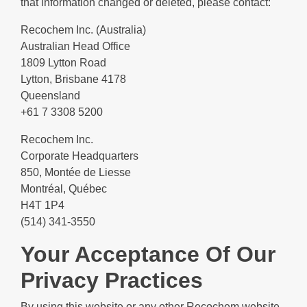
that information changed or deleted, please contact:
Recochem Inc. (Australia)
Australian Head Office
1809 Lytton Road
Lytton, Brisbane 4178
Queensland
+61 7 3308 5200
Recochem Inc.
Corporate Headquarters
850, Montée de Liesse
Montréal, Québec
H4T 1P4
(514) 341-3550
Your Acceptance Of Our
Privacy Practices
By using this website or any other Recochem website