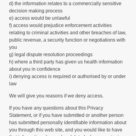
d) the information relates to a commercially sensitive
decision making process
e) access would be unlawful
f) access would prejudice enforcement activities
relating to criminal activities and other breaches of law,
public revenue, a security function or negotiations with
you
g) legal dispute resolution proceedings
h) where a third party has given us health information
about you in confidence
i) denying access is required or authorised by or under
law
We will give you reasons if we deny access.
If you have any questions about this Privacy
Statement, or if you have submitted or another person
has submitted personally identifiable information about
you through this web site, and you would like to have