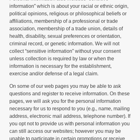
information” which is about your racial or ethnic origin,
political opinions, religious or philosophical beliefs or
affiliations, membership of a professional or trade
association, membership of a trade union, details of
health, disability, sexual preferences or orientation,
criminal record, or genetic information. We will not
collect “sensitive information” without your consent
unless collection is required by law or when the
information is necessary for the establishment,
exercise and/or defense of a legal claim.
On some of our web pages you may be able to ask
questions and register to receive information. On these
pages, we will ask you for the personal information
necessary for us to respond to you (e.g., name, mailing
address, electronic mail address, telephone number). If
you opt not to provide us with personal information you
can still access our websites; however you may be
unable to participate in certain promotions or receive