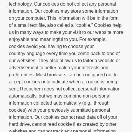
technology. Our cookies do not collect any personal
information. Our cookies may store some information
on your computer. This information will be in the form
of a small text file, also called a “cookie.” Cookies help
us in many ways to make your visit to our website more
enjoyable and meaningful to you. For example,
cookies avoid you having to choose your
country/language every time you come back to one of
our websites. They also allow us to tailor a website or
advertisement to better match your interests and
preferences. Most browsers can be configured not to
accept cookies or to indicate when a cookie is being
sent. Recochem does not collect personal information
automatically, but we may combine non-personal
information collected automatically (e.g., through
cookies) with your previously submitted personal
information. Our cookies cannot read data off of your
hard drive, cannot read cookie files created by other
websites and cannot track any personal information