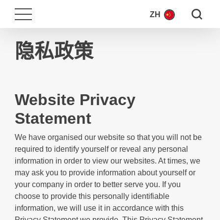
Search fo
ZH
隐私政策
Website Privacy
Statement
We have organised our website so that you will not be
required to identify yourself or reveal any personal
information in order to view our websites. At times, we
may ask you to provide information about yourself or
your company in order to better serve you. If you
choose to provide this personally identifiable
information, we will use it in accordance with this
Privacy Statement we provide. This Privacy Statement