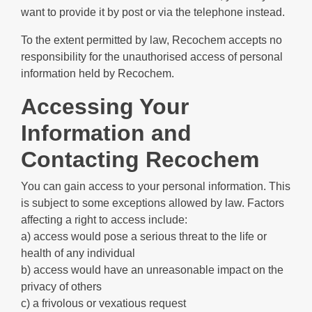
want to provide it by post or via the telephone instead.
To the extent permitted by law, Recochem accepts no
responsibility for the unauthorised access of personal
information held by Recochem.
Accessing Your
Information and
Contacting Recochem
You can gain access to your personal information. This
is subject to some exceptions allowed by law. Factors
affecting a right to access include:
a) access would pose a serious threat to the life or
health of any individual
b) access would have an unreasonable impact on the
privacy of others
c) a frivolous or vexatious request