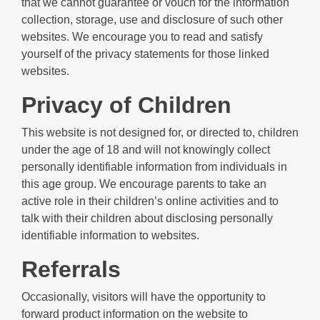
that we cannot guarantee or vouch for the information
collection, storage, use and disclosure of such other
websites. We encourage you to read and satisfy
yourself of the privacy statements for those linked
websites.
Privacy of Children
This website is not designed for, or directed to, children
under the age of 18 and will not knowingly collect
personally identifiable information from individuals in
this age group. We encourage parents to take an
active role in their children’s online activities and to
talk with their children about disclosing personally
identifiable information to websites.
Referrals
Occasionally, visitors will have the opportunity to
forward product information on the website to