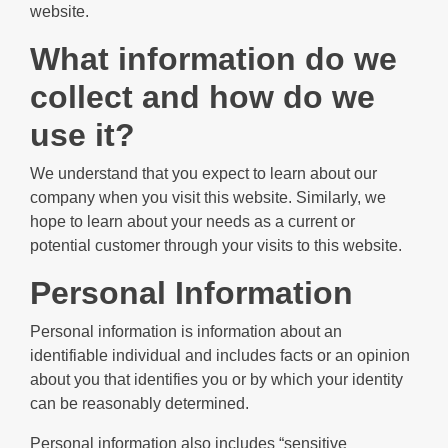
website.
What information do we
collect and how do we
use it?
We understand that you expect to learn about our
company when you visit this website. Similarly, we
hope to learn about your needs as a current or
potential customer through your visits to this website.
Personal Information
Personal information is information about an
identifiable individual and includes facts or an opinion
about you that identifies you or by which your identity
can be reasonably determined.
Personal information also includes “sensitive