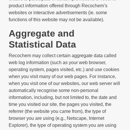
product information offered through Recochem’s
websites or interactive advertisements (ie. some
functions of this website may not be available).
Aggregate and
Statistical Data
Recochem may collect certain aggregate data called
web log information (such as your web browser,
operating system, pages visited, etc.) and use cookies
when you visit many of our web pages. For instance,
when you visit one of our websites, our web server will
automatically recognise some non-personal
information, including, but not limited to, the date and
time you visited our site, the pages you visited, the
referrer (the website you came from), the type of
browser you are using (e.g., Netscape, Internet
Explorer), the type of operating system you are using