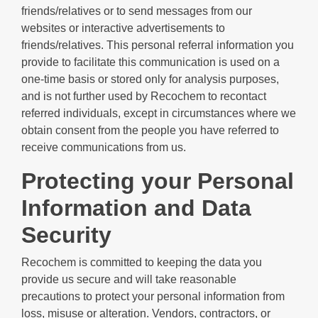
friends/relatives or to send messages from our
websites or interactive advertisements to
friends/relatives. This personal referral information you
provide to facilitate this communication is used on a
one-time basis or stored only for analysis purposes,
and is not further used by Recochem to recontact
referred individuals, except in circumstances where we
obtain consent from the people you have referred to
receive communications from us.
Protecting your Personal
Information and Data
Security
Recochem is committed to keeping the data you
provide us secure and will take reasonable
precautions to protect your personal information from
loss, misuse or alteration. Vendors, contractors, or