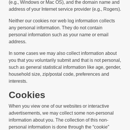
(e.g., Windows or Mac OS), and the domain name and
address of your Internet service provider (e.g., Rogers).
Neither our cookies nor web log information collects
any personal information. They do not contain
personal information such as your name or email
address.
In some cases we may also collect information about
you that you voluntarily submit and that is not personal,
such as general statistical information like age, gender,
household size, zip/postal code, preferences and
interests.
Cookies
When you view one of our websites or interactive
advertisements, we may collect some non-personal
information about you. The collection of this non-
personal information is done through the “cookie”