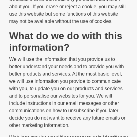
about you. If you erase or reject a cookie, you may still
use this website but some functions of this website
may not be available without the use of cookies.
What do we do with this
information?
We will use the information that you provide us to
better understand your needs and to provide you with
better products and services. At the most basic level,
we will use information you provide to communicate
with you, to update you on our products and services
and to personalise our websites for you. We will
include instructions in our email messages or other
communications on how to unsubscribe if you later
decide you do not want to receive any future emails or
other marketing information.