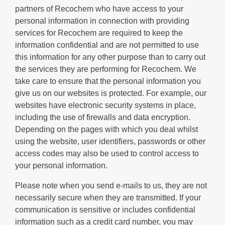
partners of Recochem who have access to your
personal information in connection with providing
services for Recochem are required to keep the
information confidential and are not permitted to use
this information for any other purpose than to carry out
the services they are performing for Recochem. We
take care to ensure that the personal information you
give us on our websites is protected. For example, our
websites have electronic security systems in place,
including the use of firewalls and data encryption.
Depending on the pages with which you deal whilst
using the website, user identifiers, passwords or other
access codes may also be used to control access to
your personal information.
Please note when you send e-mails to us, they are not
necessarily secure when they are transmitted. If your
communication is sensitive or includes confidential
information such as a credit card number, you may