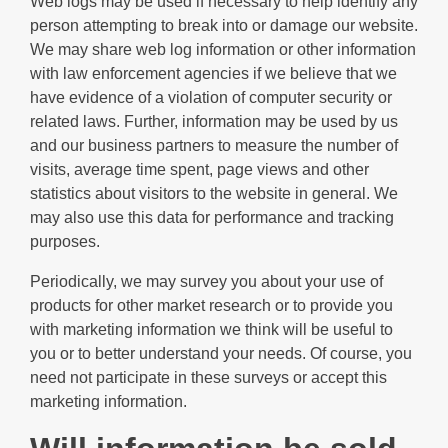
Web logs may be used if necessary to help identify any
person attempting to break into or damage our website.
We may share web log information or other information
with law enforcement agencies if we believe that we
have evidence of a violation of computer security or
related laws. Further, information may be used by us
and our business partners to measure the number of
visits, average time spent, page views and other
statistics about visitors to the website in general. We
may also use this data for performance and tracking
purposes.
Periodically, we may survey you about your use of
products for other market research or to provide you
with marketing information we think will be useful to
you or to better understand your needs. Of course, you
need not participate in these surveys or accept this
marketing information.