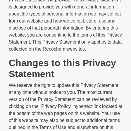
is designed to provide you with general information
about the types of personal information we may collect
from our website and how we collect, store, use and
disclose of that personal information. By entering this
website, you are consenting to the terms of this Privacy
Statement. This Privacy Statement only applies to data
collected on the Recochem websites.
Changes to this Privacy
Statement
We reserve the right to update this Privacy Statement
at any time without notice to you. The most current
version of the Privacy Statement can be reviewed by
clicking on the “Privacy Policy” hypertext link located at
the bottom of the web pages on this website. Your use
of this website may also be subject to additional terms
outlined in the Terms of Use and elsewhere on this