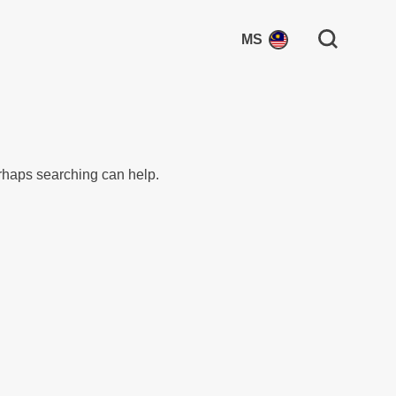
Search for:
MS
erhaps searching can help.