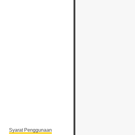
Syarat Penggunaan