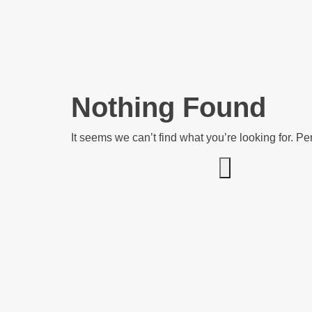
Nothing Found
It seems we can’t find what you’re looking for. P
Search for: