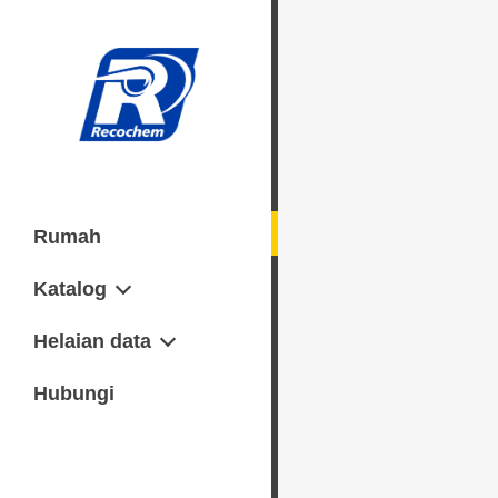
Rumah
Katalog
Senggaraan
Helaian data
Lembaran data keselamatan
Hubungi
(M) SDS