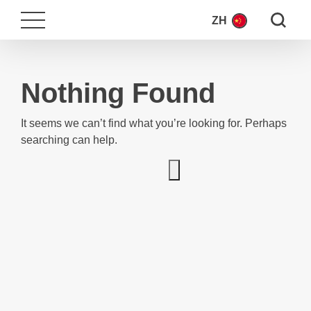
Search fo
ZH
Nothing Found
It seems we can’t find what you’re looking for. Perhaps
searching can help.
Search for: