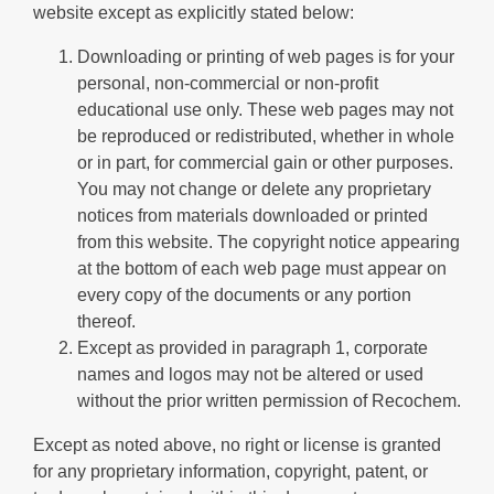
website except as explicitly stated below:
Downloading or printing of web pages is for your
personal, non-commercial or non-profit
educational use only. These web pages may not
be reproduced or redistributed, whether in whole
or in part, for commercial gain or other purposes.
You may not change or delete any proprietary
notices from materials downloaded or printed
from this website. The copyright notice appearing
at the bottom of each web page must appear on
every copy of the documents or any portion
thereof.
Except as provided in paragraph 1, corporate
names and logos may not be altered or used
without the prior written permission of Recochem.
Except as noted above, no right or license is granted
for any proprietary information, copyright, patent, or