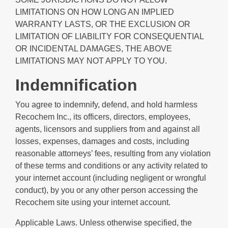
LIMITATIONS ON HOW LONG AN IMPLIED
WARRANTY LASTS, OR THE EXCLUSION OR
LIMITATION OF LIABILITY FOR CONSEQUENTIAL
OR INCIDENTAL DAMAGES, THE ABOVE
LIMITATIONS MAY NOT APPLY TO YOU.
Indemnification
You agree to indemnify, defend, and hold harmless
Recochem Inc., its officers, directors, employees,
agents, licensors and suppliers from and against all
losses, expenses, damages and costs, including
reasonable attorneys’ fees, resulting from any violation
of these terms and conditions or any activity related to
your internet account (including negligent or wrongful
conduct), by you or any other person accessing the
Recochem site using your internet account.
Applicable Laws. Unless otherwise specified, the