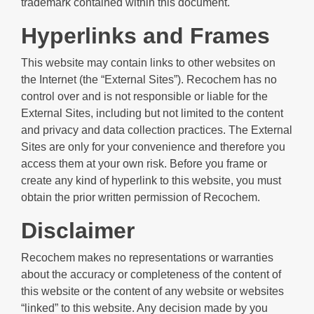
trademark contained within this document.
Hyperlinks and Frames
This website may contain links to other websites on
the Internet (the “External Sites”). Recochem has no
control over and is not responsible or liable for the
External Sites, including but not limited to the content
and privacy and data collection practices. The External
Sites are only for your convenience and therefore you
access them at your own risk. Before you frame or
create any kind of hyperlink to this website, you must
obtain the prior written permission of Recochem.
Disclaimer
Recochem makes no representations or warranties
about the accuracy or completeness of the content of
this website or the content of any website or websites
“linked” to this website. Any decision made by you