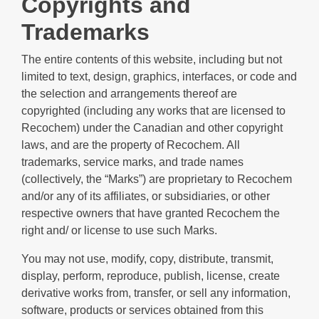
Copyrights and
Trademarks
The entire contents of this website, including but not
limited to text, design, graphics, interfaces, or code and
the selection and arrangements thereof are
copyrighted (including any works that are licensed to
Recochem) under the Canadian and other copyright
laws, and are the property of Recochem. All
trademarks, service marks, and trade names
(collectively, the “Marks”) are proprietary to Recochem
and/or any of its affiliates, or subsidiaries, or other
respective owners that have granted Recochem the
right and/ or license to use such Marks.
You may not use, modify, copy, distribute, transmit,
display, perform, reproduce, publish, license, create
derivative works from, transfer, or sell any information,
software, products or services obtained from this