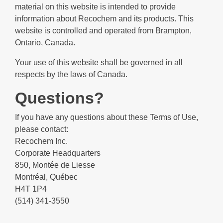
material on this website is intended to provide
information about Recochem and its products. This
website is controlled and operated from Brampton,
Ontario, Canada.
Your use of this website shall be governed in all
respects by the laws of Canada.
Questions?
If you have any questions about these Terms of Use,
please contact:
Recochem Inc.
Corporate Headquarters
850, Montée de Liesse
Montréal, Québec
H4T 1P4
(514) 341-3550