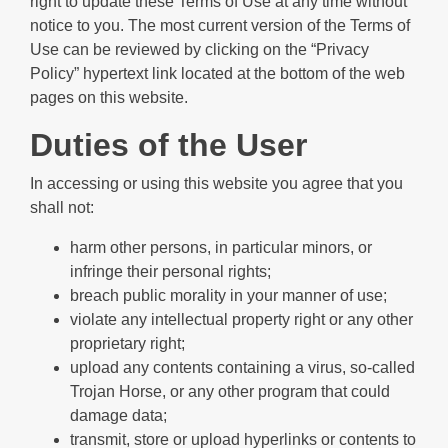
right to update these Terms of Use at any time without
notice to you. The most current version of the Terms of
Use can be reviewed by clicking on the “Privacy
Policy” hypertext link located at the bottom of the web
pages on this website.
Duties of the User
In accessing or using this website you agree that you
shall not:
harm other persons, in particular minors, or
infringe their personal rights;
breach public morality in your manner of use;
violate any intellectual property right or any other
proprietary right;
upload any contents containing a virus, so-called
Trojan Horse, or any other program that could
damage data;
transmit, store or upload hyperlinks or contents to