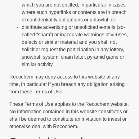
which you are not entitled, in particular in cases
where such hyperlinks or contents are in breach
of confidentiality obligations or unlawful; or
distribute advertising or unsolicited e-mails (so-
called “spam”) or inaccurate warnings of viruses,
defects or similar material and you shall not
solicit or request the participation in any lottery,
snowball system, chain letter, pyramid game or
similar activity.
Recochem may deny access to this website at any
time, in particular if you breach any obligation arising
from these Terms of Use.
These Terms of Use applies to the Recochem website.
No information contained in this website constitutes or
shall be deemed to constitute an invitation to invest or
otherwise deal with Recochem.