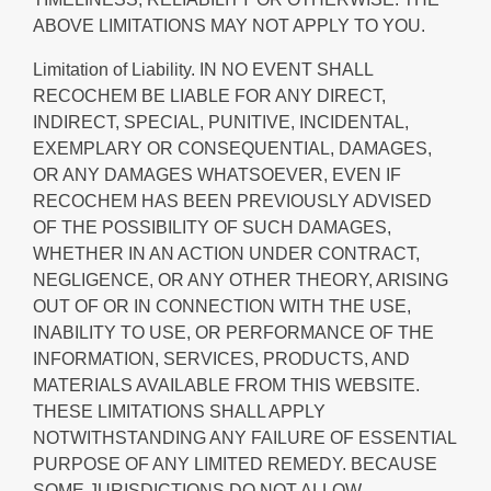
ABOVE LIMITATIONS MAY NOT APPLY TO YOU.
Limitation of Liability.
IN NO EVENT SHALL
RECOCHEM BE LIABLE FOR ANY DIRECT,
INDIRECT, SPECIAL, PUNITIVE, INCIDENTAL,
EXEMPLARY OR CONSEQUENTIAL, DAMAGES,
OR ANY DAMAGES WHATSOEVER, EVEN IF
RECOCHEM HAS BEEN PREVIOUSLY ADVISED
OF THE POSSIBILITY OF SUCH DAMAGES,
WHETHER IN AN ACTION UNDER CONTRACT,
NEGLIGENCE, OR ANY OTHER THEORY, ARISING
OUT OF OR IN CONNECTION WITH THE USE,
INABILITY TO USE, OR PERFORMANCE OF THE
INFORMATION, SERVICES, PRODUCTS, AND
MATERIALS AVAILABLE FROM THIS WEBSITE.
THESE LIMITATIONS SHALL APPLY
NOTWITHSTANDING ANY FAILURE OF ESSENTIAL
PURPOSE OF ANY LIMITED REMEDY. BECAUSE
SOME JURISDICTIONS DO NOT ALLOW