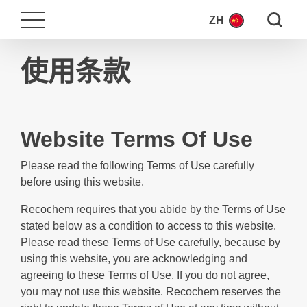
Search fo
ZH
使用条款
Website Terms Of Use
Please read the following Terms of Use carefully
before using this website.
Recochem requires that you abide by the Terms of Use
stated below as a condition to access to this website.
Please read these Terms of Use carefully, because by
using this website, you are acknowledging and
agreeing to these Terms of Use. If you do not agree,
you may not use this website. Recochem reserves the