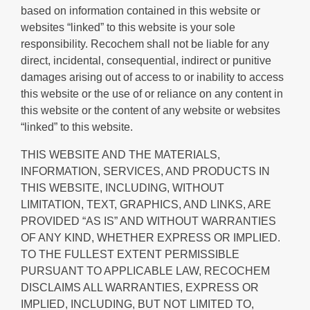
based on information contained in this website or
websites “linked” to this website is your sole
responsibility. Recochem shall not be liable for any
direct, incidental, consequential, indirect or punitive
damages arising out of access to or inability to access
this website or the use of or reliance on any content in
this website or the content of any website or websites
“linked” to this website.
THIS WEBSITE AND THE MATERIALS,
INFORMATION, SERVICES, AND PRODUCTS IN
THIS WEBSITE, INCLUDING, WITHOUT
LIMITATION, TEXT, GRAPHICS, AND LINKS, ARE
PROVIDED “AS IS” AND WITHOUT WARRANTIES
OF ANY KIND, WHETHER EXPRESS OR IMPLIED.
TO THE FULLEST EXTENT PERMISSIBLE
PURSUANT TO APPLICABLE LAW, RECOCHEM
DISCLAIMS ALL WARRANTIES, EXPRESS OR
IMPLIED, INCLUDING, BUT NOT LIMITED TO,