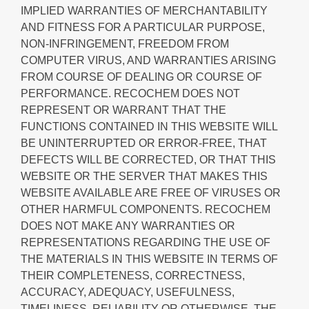
IMPLIED WARRANTIES OF MERCHANTABILITY
AND FITNESS FOR A PARTICULAR PURPOSE,
NON-INFRINGEMENT, FREEDOM FROM
COMPUTER VIRUS, AND WARRANTIES ARISING
FROM COURSE OF DEALING OR COURSE OF
PERFORMANCE. RECOCHEM DOES NOT
REPRESENT OR WARRANT THAT THE
FUNCTIONS CONTAINED IN THIS WEBSITE WILL
BE UNINTERRUPTED OR ERROR-FREE, THAT
DEFECTS WILL BE CORRECTED, OR THAT THIS
WEBSITE OR THE SERVER THAT MAKES THIS
WEBSITE AVAILABLE ARE FREE OF VIRUSES OR
OTHER HARMFUL COMPONENTS. RECOCHEM
DOES NOT MAKE ANY WARRANTIES OR
REPRESENTATIONS REGARDING THE USE OF
THE MATERIALS IN THIS WEBSITE IN TERMS OF
THEIR COMPLETENESS, CORRECTNESS,
ACCURACY, ADEQUACY, USEFULNESS,
TIMELINESS, RELIABILITY OR OTHERWISE. THE